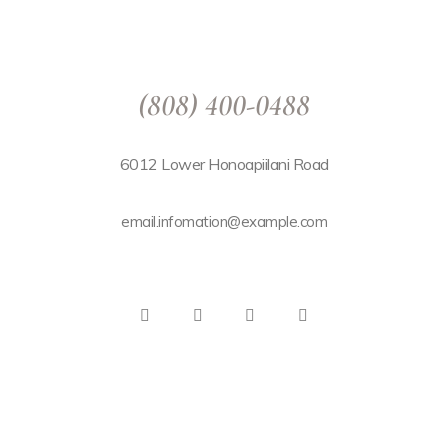
(808) 400-0488
6012 Lower Honoapiilani Road
email.infomation@example.com