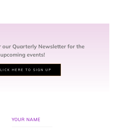
 our Quarterly Newsletter for the
 upcoming events!
LICK HERE TO SIGN UP