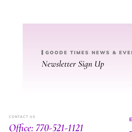
GOODE TIMES NEWS & EVE
Newsletter Sign Up
CONTACT US
E
Office: 770-521-1121