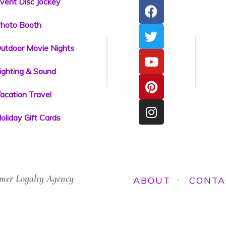
vent Disc Jockey
hoto Booth
utdoor Movie Nights
ighting & Sound
acation Travel
oliday Gift Cards
mer Loyalty Agency
ABOUT
CONTA