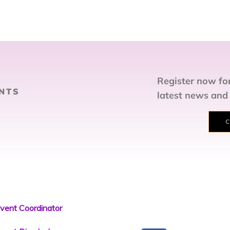
Register now for
NTS
latest news and
C
vent Coordinator