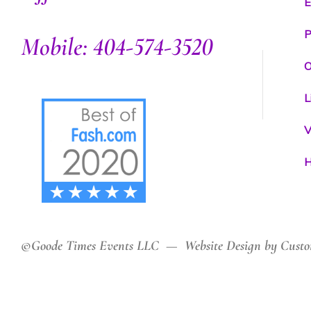
E
P
Mobile: 404-574-3520
O
L
V
H
©Goode Times Events LLC — Website Design by Custo