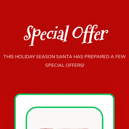
Special Offer
THIS HOLIDAY SEASON SANTA HAS PREPARED A FEW
SPECIAL OFFERS!