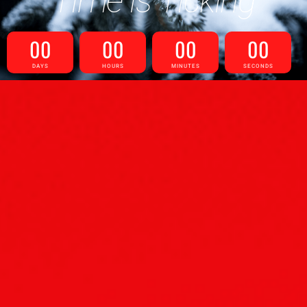
Time is Ticking
00
00
00
00
DAYS
HOURS
MINUTES
SECONDS