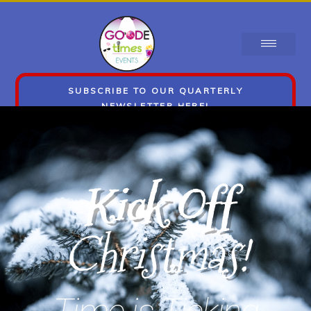
SUBSCRIBE TO OUR QUARTERLY
NEWSLETTER HERE!
Kick Off
Christmas!