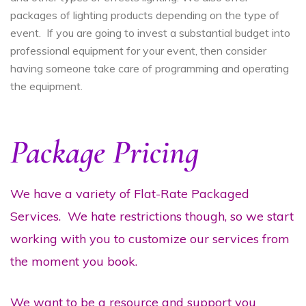
packages of lighting products depending on the type of
event. If you are going to invest a substantial budget into
professional equipment for your event, then consider
having someone take care of programming and operating
the equipment.
Package Pricing
We have a variety of Flat-Rate Packaged
Services. We hate restrictions though, so we start
working with you to customize our services from
the moment you book.
We want to be a resource and support you