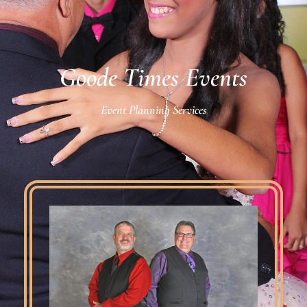
Goode Times Events
Event Planning Services