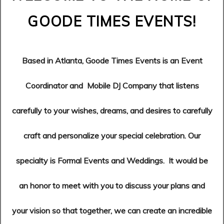
GOODE TIMES EVENTS!
Based in Atlanta, Goode Times Events is an Event
Coordinator and Mobile DJ Company that listens
carefully to your wishes, dreams, and desires to carefully
craft and personalize your special celebration.
Our
specialty is Formal Events and Weddings.
It would be
an honor to meet with you to discuss your plans and
your vision so that together, we can create an incredible