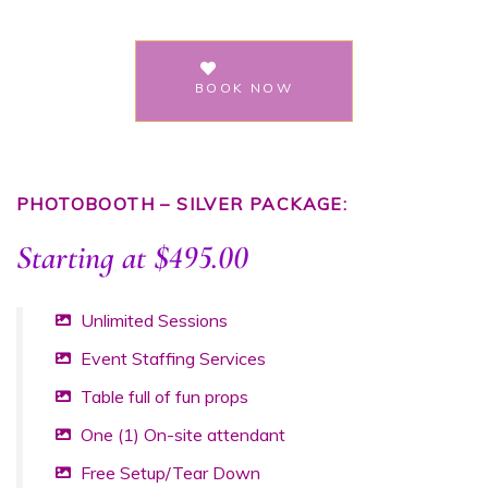
BOOK NOW
PHOTOBOOTH – SILVER PACKAGE:
Starting at $495.00
Unlimited Sessions
Event Staffing Services
Table full of fun props
One (1) On-site attendant
Free Setup/Tear Down