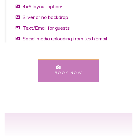
4x6 layout options
Silver or no backdrop
Text/Email for guests
Social media uploading from text/Email
BOOK NOW