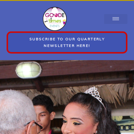
SUBSCRIBE TO OUR QUARTERLY
NEWSLETTER HERE!