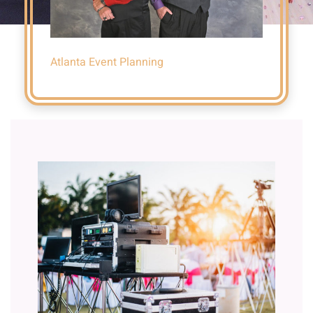
Atlanta Event Planning