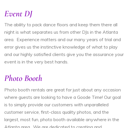
Event DJ
The ability to pack dance floors and keep them there all
night is what separates us from other DJs in the Atlanta
area. Experience matters and our many years of trial and
error gives us the instinctive knowledge of what to play
and our highly satisfied clients give you the assurance your
event is in the very best hands.
Photo Booth
Photo booth rentals are great for just about any occasion
where guests are looking to have a Goode Time! Our goal
is to simply provide our customers with unparalleled
customer service, first-class quality photos, and the
largest, most fun, photo booth available anywhere in the
Atlanta area.
We are dedicated to creating and