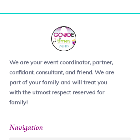
We are your event coordinator, partner,
confidant, consultant, and friend. We are
part of your family and will treat you
with the utmost respect reserved for
family!
Navigation