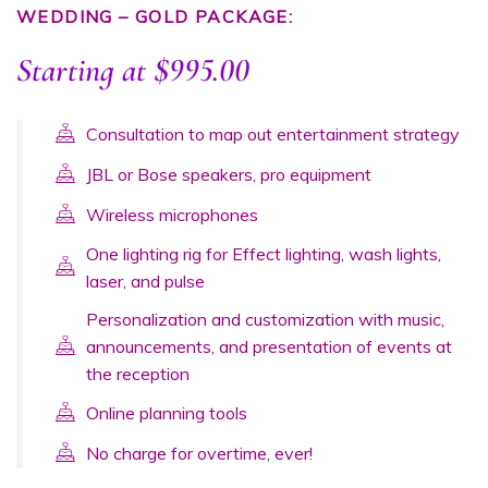
WEDDING – GOLD PACKAGE:
Starting at $995.00
Consultation to map out entertainment strategy
JBL or Bose speakers, pro equipment
Wireless microphones
One lighting rig for Effect lighting, wash lights,
laser, and pulse
Personalization and customization with music,
announcements, and presentation of events at
the reception
Online planning tools
No charge for overtime, ever!