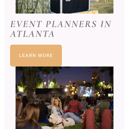
EVENT PLANNERS IN
ATLANTA
LEARN MORE