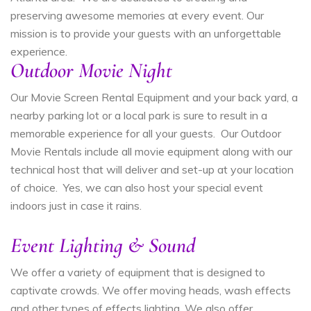
preserving awesome memories at every event. Our
mission is to provide your guests with an unforgettable
experience.
Outdoor Movie Night
Our Movie Screen Rental Equipment and your back yard, a
nearby parking lot or a local park is sure to result in a
memorable experience for all your guests. Our Outdoor
Movie Rentals include all movie equipment along with our
technical host that will deliver and set-up at your location
of choice. Yes, we can also host your special event
indoors just in case it rains.
Event Lighting & Sound
We offer a variety of equipment that is designed to
captivate crowds. We offer moving heads, wash effects
and other types of effects lighting. We also offer