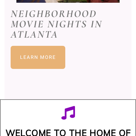
NEIGHBORHOOD
MOVIE NIGHTS IN
ATLANTA
LEARN MORE
WELCOME TO THE HOME OF