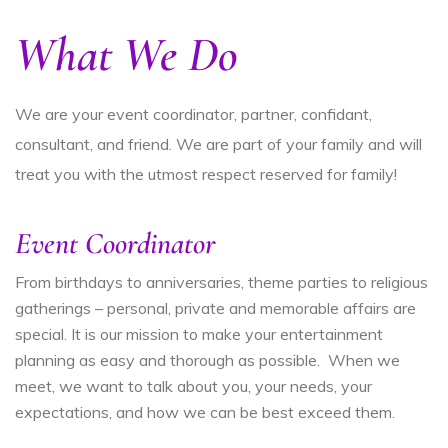
What We Do
We are your event coordinator, partner, confidant,
consultant, and friend. We are part of your family and will
treat you with the utmost respect reserved for family!
Event Coordinator
From birthdays to anniversaries, theme parties to religious
gatherings – personal, private and memorable affairs are
special. It is our mission to make your entertainment
planning as easy and thorough as possible. When we
meet, we want to talk about you, your needs, your
expectations, and how we can be best exceed them.