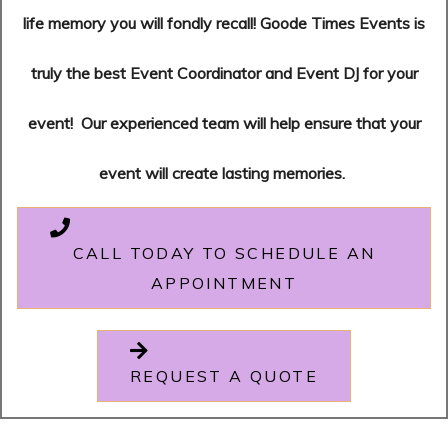
life memory you will fondly recall!
Goode Times Events is
truly the best Event Coordinator and Event DJ for your
event!
Our experienced team will help ensure that your
event will create lasting memories.
CALL TODAY TO SCHEDULE AN
APPOINTMENT
REQUEST A QUOTE