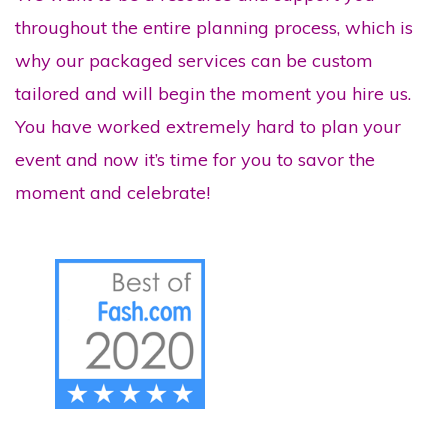
throughout the entire planning process, which is
why our packaged services can be custom
tailored and will begin the moment you hire us.
You have worked extremely hard to plan your
event and now it’s time for you to savor the
moment and celebrate!