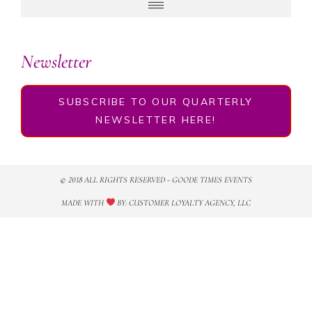
Newsletter
SUBSCRIBE TO OUR QUARTERLY
NEWSLETTER HERE!
© 2018 ALL RIGHTS RESERVED​ - GOODE TIMES EVENTS
MADE WITH
BY: CUSTOMER LOYALTY AGENCY, LLC