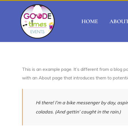
HOME
ABOU
This is an example page. It’s different from a blog p
with an About page that introduces them to potential 
Hi there! I’m a bike messenger by day, aspir
coladas. (And gettin’ caught in the rain.)