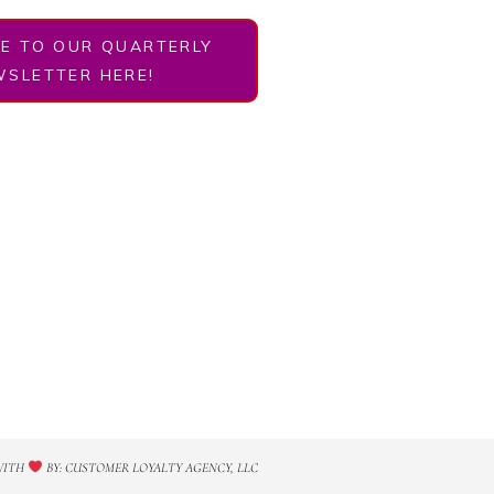
BE TO OUR QUARTERLY
SLETTER HERE!
WITH
BY: CUSTOMER LOYALTY AGENCY, LLC