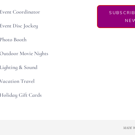
Event Coordinator
SUBSCRI
NEW
Event Disc Jockey
Photo Booth
Outdoor Movie Nights
Lighting & Sound
Vacation Travel
Holiday Gift Cards
MADE 