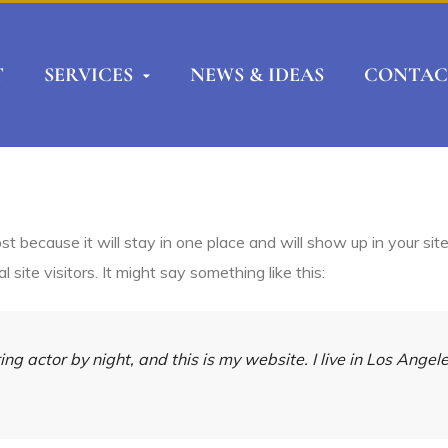
T
SERVICES
NEWS & IDEAS
CONTAC
ost because it will stay in one place and will show up in your si
site visitors. It might say something like this:
ing actor by night, and this is my website. I live in Los Ange