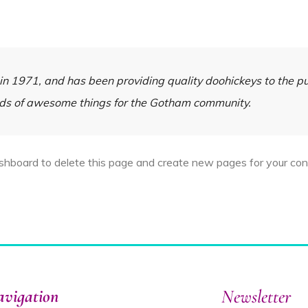
1971, and has been providing quality doohickeys to the pub
nds of awesome things for the Gotham community.
ashboard
to delete this page and create new pages for your con
vigation
Newsletter