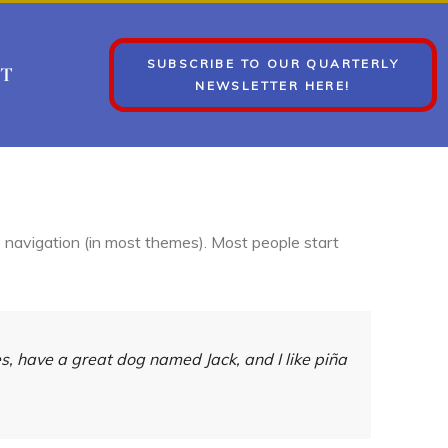
SUBSCRIBE TO OUR QUARTERLY
T
NEWSLETTER HERE!
te navigation (in most themes). Most people start
les, have a great dog named Jack, and I like piña