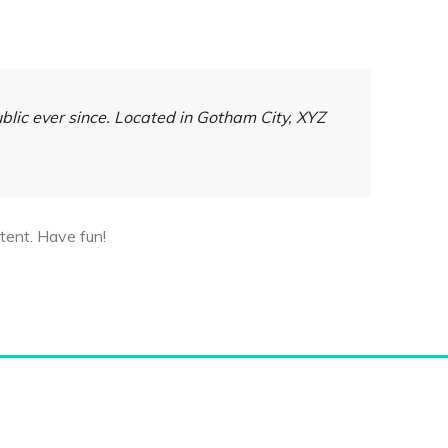
lic ever since. Located in Gotham City, XYZ
tent. Have fun!