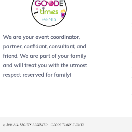
We are your event coordinator,
partner, confidant, consultant, and
friend. We are part of your family
and will treat you with the utmost
respect reserved for family!
© 2018 ALL RIGHTS RESERVED​ - GOODE TIMES EVENTS