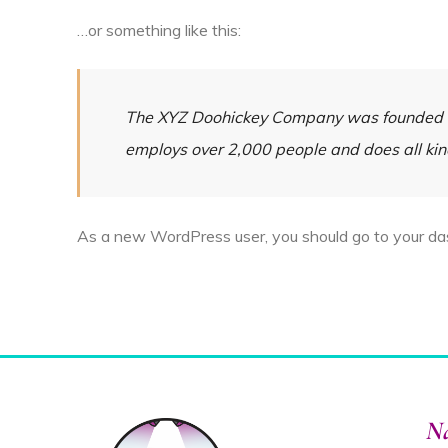
…or something like this:
The XYZ Doohickey Company was founded in 
employs over 2,000 people and does all ki
As a new WordPress user, you should go to
your d
Na