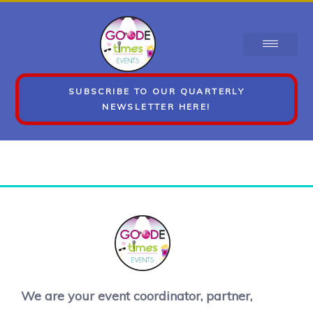
SUBSCRIBE TO OUR QUARTERLY
NEWSLETTER HERE!
We are your event coordinator, partner,