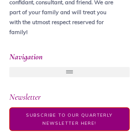
confidant, consultant, and friend. We are
part of your family and will treat you
with the utmost respect reserved for
family!
Navigation
Newsletter
SUBSCRIBE TO OUR QUARTERLY
NEWSLETTER HERE!