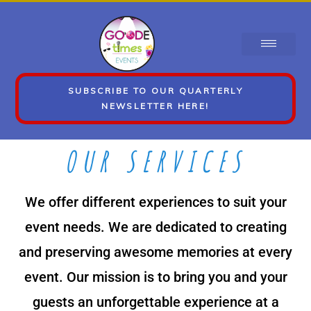
SUBSCRIBE TO OUR QUARTERLY
NEWSLETTER HERE!
OUR SERVICES
We offer different experiences to suit your
event needs. We are dedicated to creating
and preserving awesome memories at every
event. Our mission is to bring you and your
guests an unforgettable experience at a