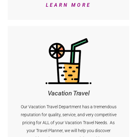
LEARN MORE
Vacation Travel
Our Vacation Travel Department has a tremendous
reputation for quality, service, and very competitive
pricing for ALL of your Vacation Travel Needs. As
your Travel Planner, we will help you discover