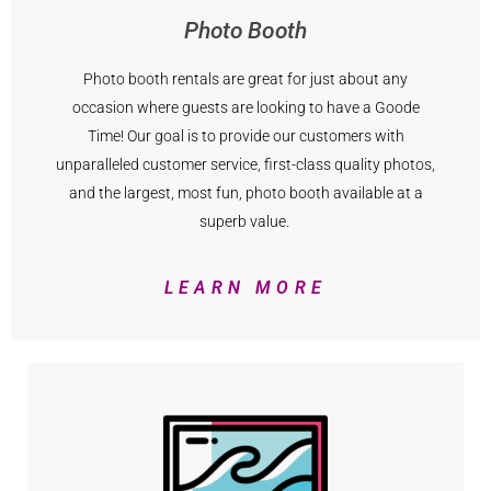
Photo Booth
Photo booth rentals are great for just about any
occasion where guests are looking to have a Goode
Time! Our goal is to provide our customers with
unparalleled customer service, first-class quality photos,
and the largest, most fun, photo booth available at a
superb value.
LEARN MORE