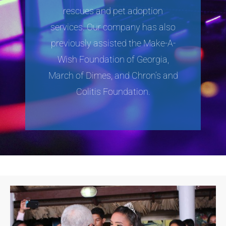
rescues and pet adoption
services. Our company has also
previously assisted the Make-A-
Wish Foundation of Georgia,
March of Dimes, and Chron’s and
Colitis Foundation.