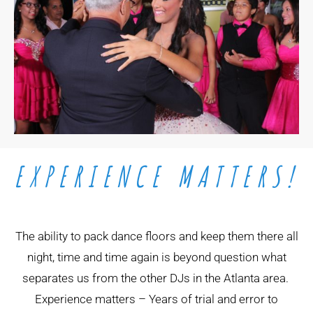
EXPERIENCE MATTERS!
The ability to pack dance floors and keep them there all
night, time and time again is beyond question what
separates us from the other DJs in the Atlanta area.
Experience matters – Years of trial and error to