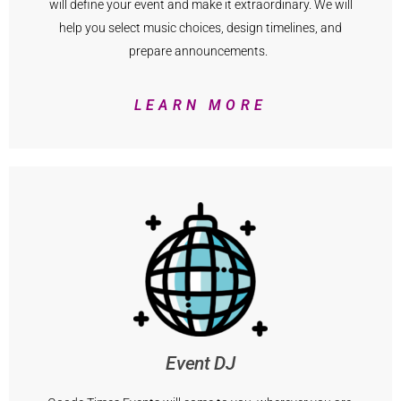
will define your event and make it extraordinary. We will
help you select music choices, design timelines, and
prepare announcements.
LEARN MORE
Event DJ