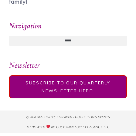
family!
Navigation
Newsletter
SUBSCRIBE TO OUR QUARTERLY
NEWSLETTER HERE!
© 2018 ALL RIGHTS RESERVED​ - GOODE TIMES EVENTS
MADE WITH
BY: CUSTOMER LOYALTY AGENCY, LLC