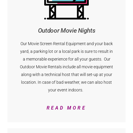
Outdoor Movie Nights
Our Movie Screen Rental Equipment and your back
yard, a parking lot or a local park is sure to result in
a memorable experience for all your guests. Our
Outdoor Movie Rentals include all movie equipment
along with a technical host that will set-up at your
location. In case of bad weather, we can also host
your event indoors.
READ MORE