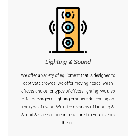
Lighting & Sound
We offer a variety of equipment that is designed to
captivate crowds. We offer moving heads, wash
effects and other types of effects lighting. We also
offer packages of lighting products depending on
the type of event. We offer a variety of Lighting &
Sound Services that can be tailored to your events
theme.