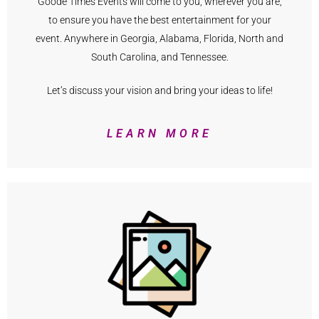
Goode Times Events will come to you, wherever you are,
to ensure you have the best entertainment for your
event. Anywhere in Georgia, Alabama, Florida, North and
South Carolina, and Tennessee.
Let’s discuss your vision and bring your ideas to life!
LEARN MORE