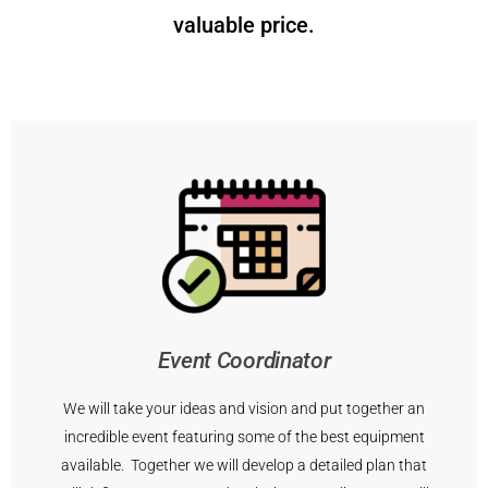
valuable price.
Event Coordinator
We will take your ideas and vision and put together an
incredible event featuring some of the best equipment
available. Together we will develop a detailed plan that