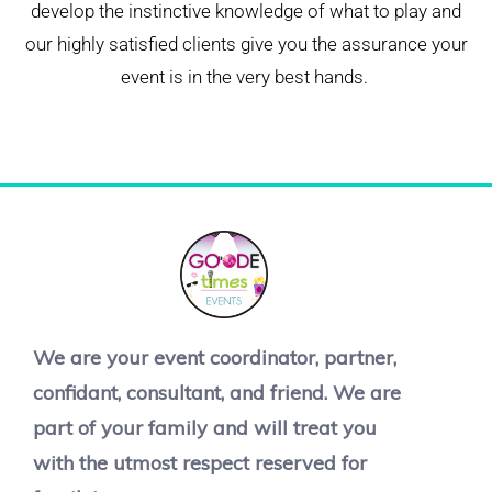
develop the instinctive knowledge of what to play and
our highly satisfied clients give you the assurance your
event is in the very best hands.
We are your event coordinator, partner,
confidant, consultant, and friend. We are
part of your family and will treat you
with the utmost respect reserved for