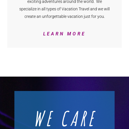
exciting adventures around the world. We
specialize in all types of Vacation Travel and we will
create an unforgettable vacation just for you.
LEARN MORE
WE CARE