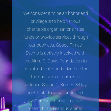
We consider it to be an honor and
privilege is to help various
charitable organizations raise
funds or provide services through
our business. Goode Times
Events is actively involved with
the Alma G. Davis Foundation to
assist, educate, and advocate for
the survivors of domestic
violence, Susan G. Komen 3-Day
in Atlanta to raise funds and
awareness for breast cancer
research, and various animal