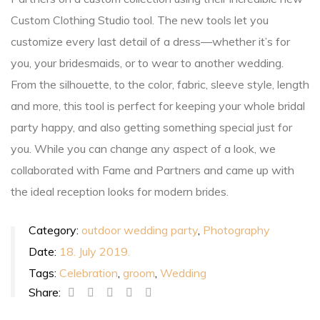
Custom Clothing Studio tool. The new tools let you
customize every last detail of a dress—whether it’s for
you, your bridesmaids, or to wear to another wedding.
From the silhouette, to the color, fabric, sleeve style, length
and more, this tool is perfect for keeping your whole bridal
party happy, and also getting something special just for
you. While you can change any aspect of a look, we
collaborated with Fame and Partners and came up with
the ideal reception looks for modern brides.
Category:
outdoor wedding party
,
Photography
Date:
18. July 2019.
Tags:
Celebration
,
groom
,
Wedding
Share: