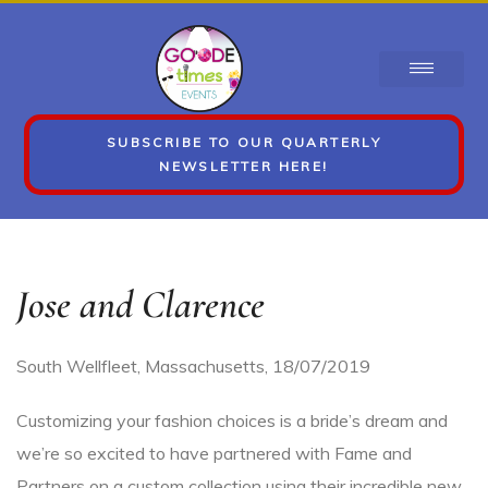
SUBSCRIBE TO OUR QUARTERLY
NEWSLETTER HERE!
Jose and Clarence
South Wellfleet, Massachusetts
,
18/07/2019
Customizing your fashion choices is a bride’s dream and
we’re so excited to have partnered with Fame and
Partners on a custom collection using their incredible new