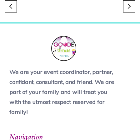
We are your event coordinator, partner,
confidant, consultant, and friend. We are
part of your family and will treat you
with the utmost respect reserved for
family!
Navigation